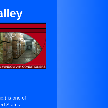
alley
nc.
) is one of
ted States.