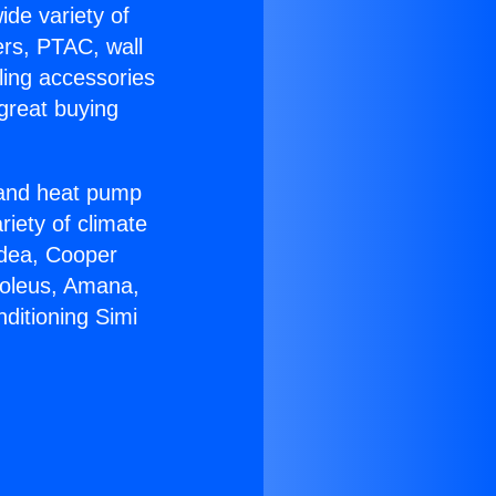
ide variety of
ers, PTAC, wall
ling accessories
great buying
r and heat pump
riety of climate
idea, Cooper
Soleus, Amana,
ditioning Simi