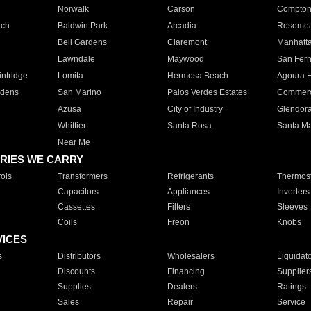
Norwalk
Carson
Compto
ach
Baldwin Park
Arcadia
Roseme
Bell Gardens
Claremont
Manhatt
Lawndale
Maywood
San Fer
ntridge
Lomita
Hermosa Beach
Agoura H
rdens
San Marino
Palos Verdes Estates
Commer
Azusa
City of Industry
Glendor
Whittier
Santa Rosa
Santa Ma
Near Me
RIES WE CARRY
ols
Transformers
Refrigerants
Thermost
Capacitors
Appliances
Inverters
Cassettes
Filters
Sleeves
Coils
Freon
Knobs
VICES
s
Distributors
Wholesalers
Liquidat
Discounts
Financing
Supplier
Supplies
Dealers
Ratings
Sales
Repair
Service