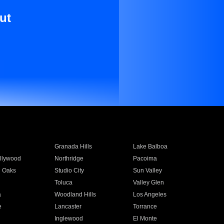
ut
Granada Hills
Lake Balboa
llywood
Northridge
Pacoima
 Oaks
Studio City
Sun Valley
Toluca
Valley Glen
a
Woodland Hills
Los Angeles
e
Lancaster
Torrance
Inglewood
El Monte