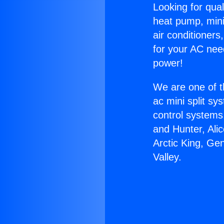
Looking for qual
heat pump, mini 
air conditioners
for your AC nee
power!
We are one of t
ac mini split sy
control systems
and Hunter, Ali
Arctic King, Ge
Valley.