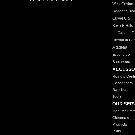
West Covina
Redondo Be
Culver City
Beverly Hills
La Canada Fli
Hawaiian Ga
Altadena
Escondido
Brentwood
ACCESSO
Remote Contr
Condensers
Switches
Tools
OUR SER
Manufacturer
Closeouts
Products
Parts