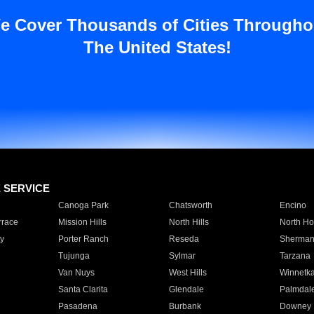
e Cover Thousands of Cities Througho
The United States!
E SERVICE
Canoga Park
Chatsworth
Encino
rrace
Mission Hills
North Hills
North Ho
y
Porter Ranch
Reseda
Sherman
Tujunga
Sylmar
Tarzana
Van Nuys
West Hills
Winnetk
Santa Clarita
Glendale
Palmdal
Pasadena
Burbank
Downey