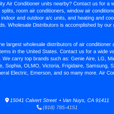
ity Air Conditioner units nearby? Contact us for a w
splits, room air conditioners, window air condition
, indoor and outdoor a/c units, and heating and coo
ds. Wholesale Distributors is accomplished by our 
he largest wholesale distributors of air conditione
stems in the United States. Contact us for a wide va
. We carry top brands such as: Genie Aire, LG, M
ce, Sophia, OLMO, Victoria, Frigidaire, Samsung, 
neral Electric, Emerson, and so many more. Air Con
15041 Calvert Street • Van Nuys, CA 91411
(818) 785-4151