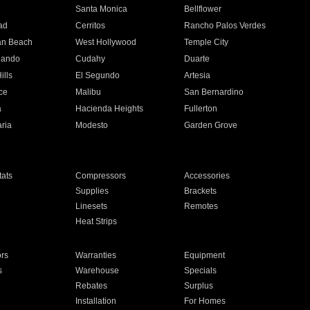
n
Santa Monica
Bellflower
ad
Cerritos
Rancho Palos Verdes
an Beach
West Hollywood
Temple City
nando
Cudahy
Duarte
ills
El Segundo
Artesia
ce
Malibu
San Bernardino
a
Hacienda Heights
Fullerton
ria
Modesto
Garden Grove
ats
Compressors
Accessories
Supplies
Brackets
Linesets
Remotes
Heat Strips
ors
Warranties
Equipment
s
Warehouse
Specials
Rebates
Surplus
Installation
For Homes