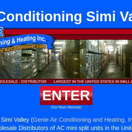
Conditioning Simi V
ENTER
(Our Main Website)
 Simi Valley (
Genie Air Conditioning and Heating, I
esale Distributors of AC mini split units in the Uni