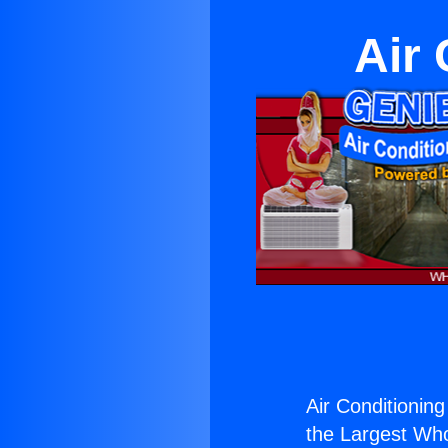
Air 
Air Conditioning
the Largest Whol