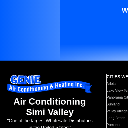
W
CITIES W
Arleta
Lake View Te
Panorama Cit
Air Conditioning
Sunland
Simi Valley
Valley Village
Long Beach
"One of the largest Wholesale Distributor's
Pomona
in the United States!"