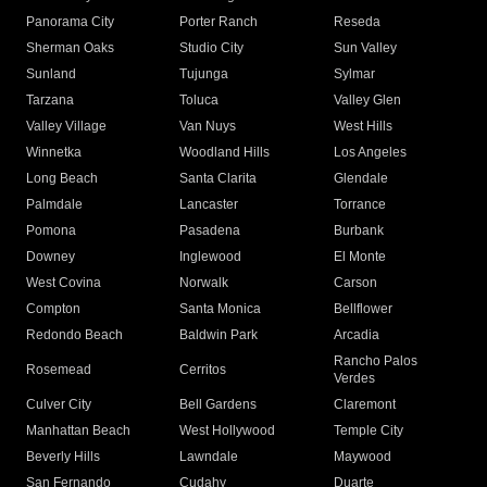
Panorama City
Porter Ranch
Reseda
Sherman Oaks
Studio City
Sun Valley
Sunland
Tujunga
Sylmar
Tarzana
Toluca
Valley Glen
Valley Village
Van Nuys
West Hills
Winnetka
Woodland Hills
Los Angeles
Long Beach
Santa Clarita
Glendale
Palmdale
Lancaster
Torrance
Pomona
Pasadena
Burbank
Downey
Inglewood
El Monte
West Covina
Norwalk
Carson
Compton
Santa Monica
Bellflower
Redondo Beach
Baldwin Park
Arcadia
Rancho Palos
Rosemead
Cerritos
Verdes
Culver City
Bell Gardens
Claremont
Manhattan Beach
West Hollywood
Temple City
Beverly Hills
Lawndale
Maywood
San Fernando
Cudahy
Duarte