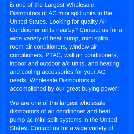
is one of the Largest Wholesale
Distributors of AC mini split units in the
United States. Looking for quality Air
Conditioner units nearby? Contact us for a
wide variety of heat pump, mini splits,
room air conditioners, window air
conditioners, PTAC, wall air conditioners,
indoor and outdoor a/c units, and heating
and cooling accessories for your AC
needs. Wholesale Distributors is
accomplished by our great buying power!
We are one of the largest wholesale
distributors of air conditioner and heat
pump ac mini split systems in the United
States. Contact us for a wide variety of