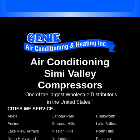
Air Conditioning
Simi Valley
Compressors
"One of the largest Wholesale Distributor's
in the United States!"
CITIES WE SERVICE
Arleta
Canoga Park
Chatsworth
Encino
Granada Hills
Lake Balboa
Lake View Terrace
Mission Hills
North Hills
North Hollywood
Northridge
Pacoima