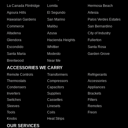
La Canada Flintridge
Lomita
Hermosa Beach
Agoura Hills
El Segundo
Artesia
Hawaiian Gardens
San Marino
Palos Verdes Estates
Commerce
Malibu
San Bernardino
Altadena
Azusa
City of Industry
Glendora
Hacienda Heights
Fullerton
Escondido
Whittier
Santa Rosa
Santa Maria
Modesto
Garden Grove
Brentwood
Near Me
ACCESSORIES WE CARRY
Remote Controls
Transformers
Refrigerants
Thermostats
Compressors
Accessories
Condensers
Capacitors
Appliances
Inverters
Supplies
Brackets
Switches
Cassettes
Filters
Sleeves
Linesets
Remotes
Tools
Coils
Freon
Knobs
Heat Strips
OUR SERVICES