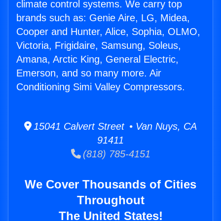
climate control systems. We carry top
brands such as: Genie Aire, LG, Midea,
Cooper and Hunter, Alice, Sophia, OLMO,
Victoria, Frigidaire, Samsung, Soleus,
Amana, Arctic King, General Electric,
Emerson, and so many more. Air
Conditioning Simi Valley Compressors.
15041 Calvert Street • Van Nuys, CA
91411
(818) 785-4151
We Cover Thousands of Cities
Throughout
The United States!