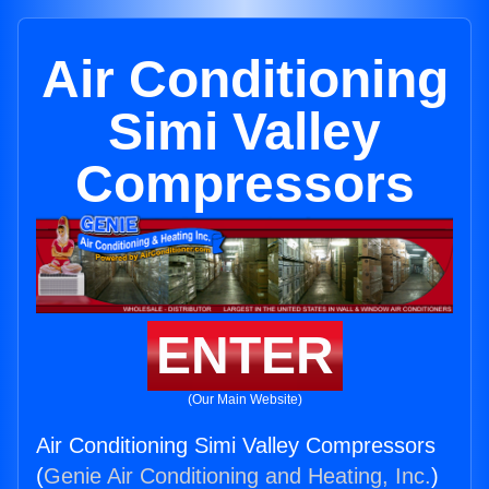
Air Conditioning
Simi Valley
Compressors
ENTER
(Our Main Website)
Air Conditioning Simi Valley Compressors
(
Genie Air Conditioning and Heating, Inc.
)