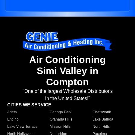
Air Conditioning
Simi Valley in
Compton
"One of the largest Wholesale Distributor's
in the United States!"
CITIES WE SERVICE
Arleta
Canoga Park
Chatsworth
Encino
Granada Hills
Lake Balboa
Lake View Terrace
Mission Hills
North Hills
North Hollywood
Northridge
Pacoima