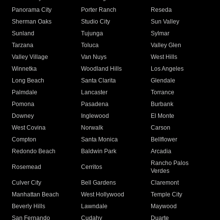
Panorama City
Porter Ranch
Reseda
Sherman Oaks
Studio City
Sun Valley
Sunland
Tujunga
Sylmar
Tarzana
Toluca
Valley Glen
Valley Village
Van Nuys
West Hills
Winnetka
Woodland Hills
Los Angeles
Long Beach
Santa Clarita
Glendale
Palmdale
Lancaster
Torrance
Pomona
Pasadena
Burbank
Downey
Inglewood
El Monte
West Covina
Norwalk
Carson
Compton
Santa Monica
Bellflower
Redondo Beach
Baldwin Park
Arcadia
Rancho Palos
Rosemead
Cerritos
Verdes
Culver City
Bell Gardens
Claremont
Manhattan Beach
West Hollywood
Temple City
Beverly Hills
Lawndale
Maywood
San Fernando
Cudahy
Duarte