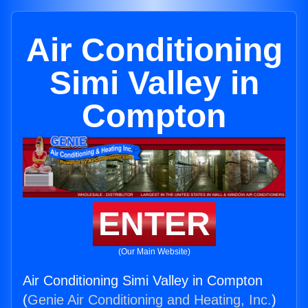
Air Conditioning
Simi Valley in
Compton
ENTER
(Our Main Website)
Air Conditioning Simi Valley in Compton
(
Genie Air Conditioning and Heating, Inc.
)