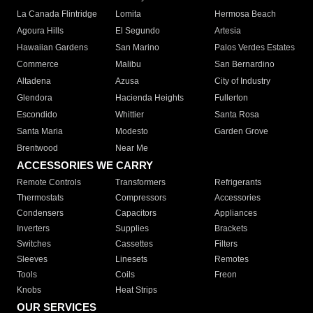
La Canada Flintridge
Lomita
Hermosa Beach
Agoura Hills
El Segundo
Artesia
Hawaiian Gardens
San Marino
Palos Verdes Estates
Commerce
Malibu
San Bernardino
Altadena
Azusa
City of Industry
Glendora
Hacienda Heights
Fullerton
Escondido
Whittier
Santa Rosa
Santa Maria
Modesto
Garden Grove
Brentwood
Near Me
ACCESSORIES WE CARRY
Remote Controls
Transformers
Refrigerants
Thermostats
Compressors
Accessories
Condensers
Capacitors
Appliances
Inverters
Supplies
Brackets
Switches
Cassettes
Filters
Sleeves
Linesets
Remotes
Tools
Coils
Freon
Knobs
Heat Strips
OUR SERVICES