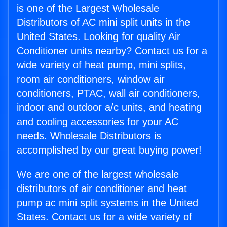
is one of the Largest Wholesale
Distributors of AC mini split units in the
United States. Looking for quality Air
Conditioner units nearby? Contact us for a
wide variety of heat pump, mini splits,
room air conditioners, window air
conditioners, PTAC, wall air conditioners,
indoor and outdoor a/c units, and heating
and cooling accessories for your AC
needs. Wholesale Distributors is
accomplished by our great buying power!
We are one of the largest wholesale
distributors of air conditioner and heat
pump ac mini split systems in the United
States. Contact us for a wide variety of