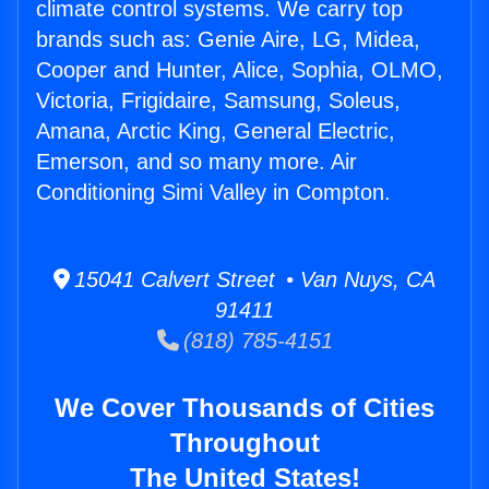
climate control systems. We carry top
brands such as: Genie Aire, LG, Midea,
Cooper and Hunter, Alice, Sophia, OLMO,
Victoria, Frigidaire, Samsung, Soleus,
Amana, Arctic King, General Electric,
Emerson, and so many more. Air
Conditioning Simi Valley in Compton.
15041 Calvert Street • Van Nuys, CA
91411
(818) 785-4151
We Cover Thousands of Cities
Throughout
The United States!