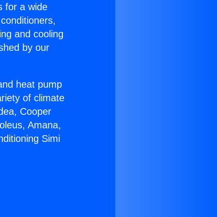
s for a wide
 conditioners,
ing and cooling
ished by our
r and heat pump
riety of climate
idea, Cooper
Soleus, Amana,
ditioning Simi