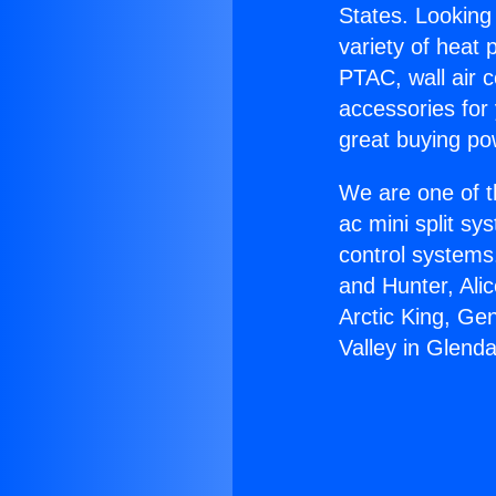
States. Looking 
variety of heat 
PTAC, wall air c
accessories for
great buying po
We are one of t
ac mini split sy
control systems
and Hunter, Ali
Arctic King, Ge
Valley in Glenda