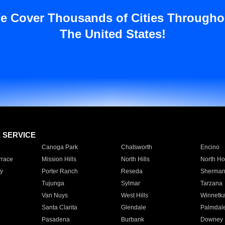
e Cover Thousands of Cities Througho
The United States!
E SERVICE
Canoga Park
Chatsworth
Encino
rrace
Mission Hills
North Hills
North Ho
y
Porter Ranch
Reseda
Sherman
Tujunga
Sylmar
Tarzana
Van Nuys
West Hills
Winnetk
Santa Clarita
Glendale
Palmdal
Pasadena
Burbank
Downey