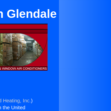
in Glendale
d Heating, Inc.
)
n the United