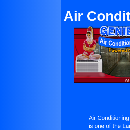
Air Condit
Air Conditioning
is one of the La