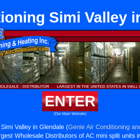
ioning Simi Valley 
ENTER
(Our Main Website)
 Simi Valley in Glendale (
Genie Air Conditioning an
rgest Wholesale Distributors of AC mini split units i