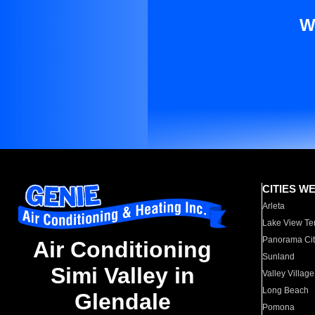
W
CITIES W
Arleta
Lake View Te
Panorama Cit
Air Conditioning
Sunland
Simi Valley in
Valley Village
Long Beach
Glendale
Pomona