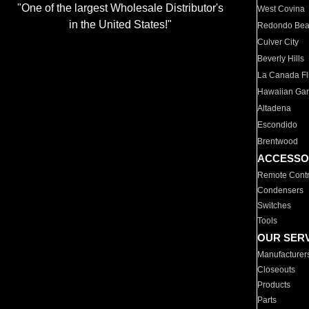
"One of the largest Wholesale Distributor's
West Covina
in the United States!"
Redondo Be
Culver City
Beverly Hills
La Canada Fli
Hawaiian Ga
Altadena
Escondido
Brentwood
ACCESSO
Remote Contr
Condensers
Switches
Tools
OUR SER
Manufacturer
Closeouts
Products
Parts