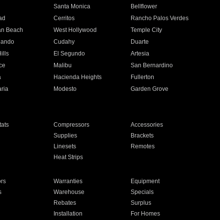
n
Santa Monica
Bellflower
ad
Cerritos
Rancho Palos Verdes
an Beach
West Hollywood
Temple City
nando
Cudahy
Duarte
ills
El Segundo
Artesia
ce
Malibu
San Bernardino
a
Hacienda Heights
Fullerton
ria
Modesto
Garden Grove
ats
Compressors
Accessories
Supplies
Brackets
Linesets
Remotes
Heat Strips
ors
Warranties
Equipment
s
Warehouse
Specials
Rebates
Surplus
Installation
For Homes