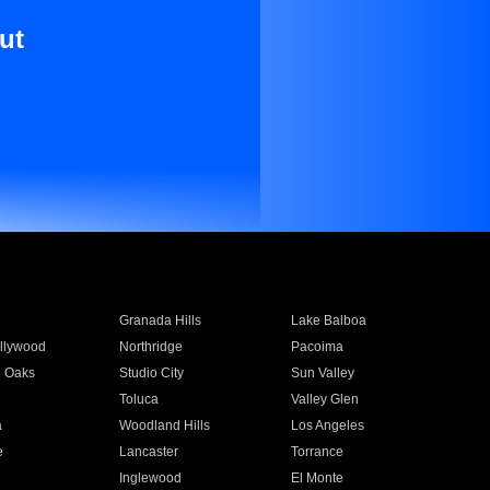
ut
Granada Hills
Lake Balboa
llywood
Northridge
Pacoima
 Oaks
Studio City
Sun Valley
Toluca
Valley Glen
a
Woodland Hills
Los Angeles
e
Lancaster
Torrance
Inglewood
El Monte