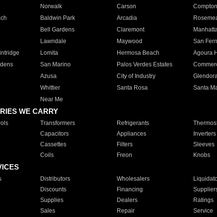
Norwalk
Carson
Compto
ach
Baldwin Park
Arcadia
Roseme
Bell Gardens
Claremont
Manhatt
Lawndale
Maywood
San Fer
ntridge
Lomita
Hermosa Beach
Agoura H
rdens
San Marino
Palos Verdes Estates
Commer
Azusa
City of Industry
Glendor
Whittier
Santa Rosa
Santa Ma
Near Me
RIES WE CARRY
ols
Transformers
Refrigerants
Thermost
Capacitors
Appliances
Inverters
Cassettes
Filters
Sleeves
Coils
Freon
Knobs
VICES
s
Distributors
Wholesalers
Liquidat
Discounts
Financing
Supplier
Supplies
Dealers
Ratings
Sales
Repair
Service