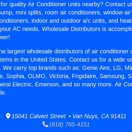
for quality Air Conditioner units nearby? Contact u
pump, mini splits, room air conditioners, window air
onditioners, indoor and outdoor a/c units, and heat
 your AC needs. Wholesale Distributors is accompl
wer!
he largest wholesale distributors of air conditione
stems in the United States. Contact us for a wide va
. We carry top brands such as: Genie Aire, LG, M
ce, Sophia, OLMO, Victoria, Frigidaire, Samsung, 
neral Electric, Emerson, and so many more. Air Con
le.
15041 Calvert Street • Van Nuys, CA 91411
(818) 785-4151