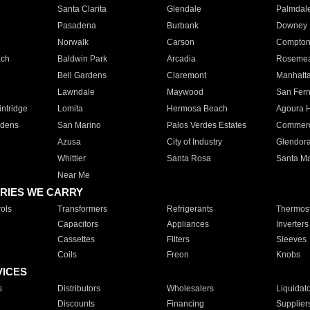
Santa Clarita
Glendale
Palmdal
Pasadena
Burbank
Downey
Norwalk
Carson
Compto
ach
Baldwin Park
Arcadia
Roseme
Bell Gardens
Claremont
Manhatt
Lawndale
Maywood
San Fer
ntridge
Lomita
Hermosa Beach
Agoura H
rdens
San Marino
Palos Verdes Estates
Commer
Azusa
City of Industry
Glendor
Whittier
Santa Rosa
Santa Ma
Near Me
RIES WE CARRY
ols
Transformers
Refrigerants
Thermost
Capacitors
Appliances
Inverters
Cassettes
Filters
Sleeves
Coils
Freon
Knobs
VICES
s
Distributors
Wholesalers
Liquidat
Discounts
Financing
Supplier