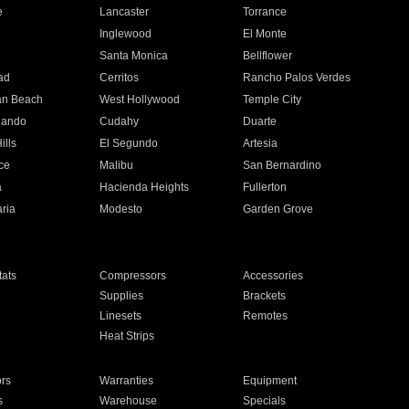
e
Lancaster
Torrance
Inglewood
El Monte
n
Santa Monica
Bellflower
ad
Cerritos
Rancho Palos Verdes
an Beach
West Hollywood
Temple City
nando
Cudahy
Duarte
ills
El Segundo
Artesia
ce
Malibu
San Bernardino
a
Hacienda Heights
Fullerton
ria
Modesto
Garden Grove
ats
Compressors
Accessories
Supplies
Brackets
Linesets
Remotes
Heat Strips
ors
Warranties
Equipment
s
Warehouse
Specials