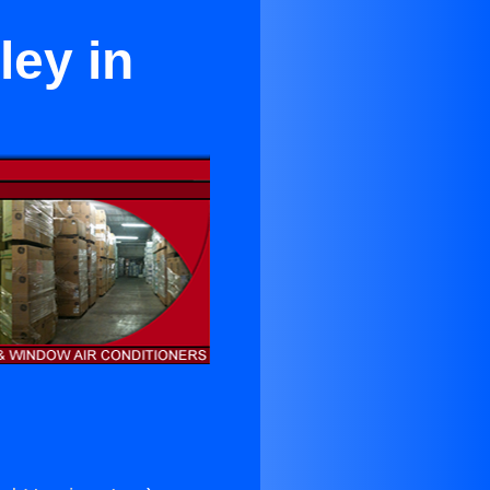
ley in