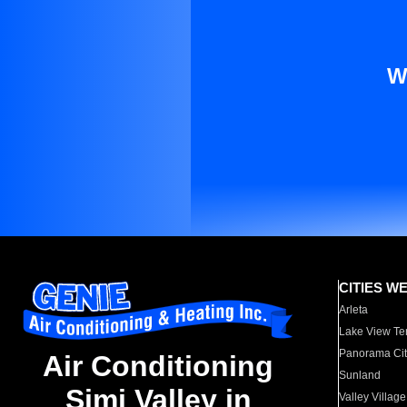
W
CITIES W
Arleta
Lake View Te
Panorama Cit
Air Conditioning
Sunland
Simi Valley in
Valley Village