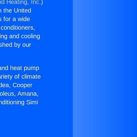
nd Heating, Inc.
)
n the United
s for a wide
 conditioners,
ing and cooling
ished by our
r and heat pump
riety of climate
idea, Cooper
Soleus, Amana,
ditioning Simi