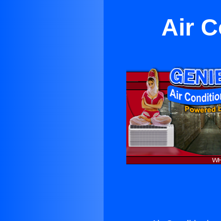
Air C