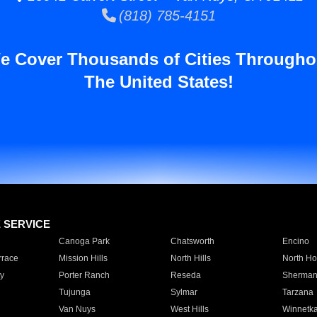
(818) 785-4151
e Cover Thousands of Cities Througho
The United States!
E SERVICE
Canoga Park
Chatsworth
Encino
rrace
Mission Hills
North Hills
North Ho
y
Porter Ranch
Reseda
Sherman
Tujunga
Sylmar
Tarzana
Van Nuys
West Hills
Winnetk