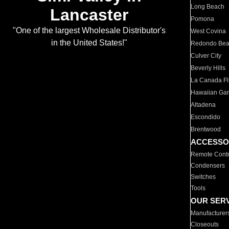
Long Beach
Lancaster
Pomona
"One of the largest Wholesale Distributor's
West Covina
in the United States!"
Redondo Be
Culver City
Beverly Hills
La Canada Fli
Hawaiian Ga
Altadena
Escondido
Brentwood
ACCESSO
Remote Contr
Condensers
Switches
Tools
OUR SER
Manufacturer
Closeouts