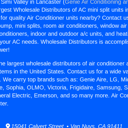
 Simi Valley in Lancaster (
Genie Air Conditioning a
rgest Wholesale Distributors of AC mini split units i
for quality Air Conditioner units nearby? Contact u
pump, mini splits, room air conditioners, window air
onditioners, indoor and outdoor a/c units, and heat
 your AC needs. Wholesale Distributors is accompl
wer!
he largest wholesale distributors of air conditione
stems in the United States. Contact us for a wide va
. We carry top brands such as: Genie Aire, LG, M
ce, Sophia, OLMO, Victoria, Frigidaire, Samsung, 
neral Electric, Emerson, and so many more. Air Con
ter.
15041 Calvert Street • Van Nuys, CA 91411