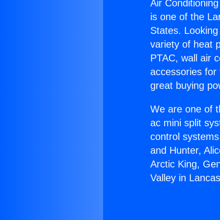
Air Conditioning
is one of the La
States. Looking 
variety of heat 
PTAC, wall air c
accessories for
great buying po
We are one of t
ac mini split sy
control systems
and Hunter, Ali
Arctic King, Ge
Valley in Lancas