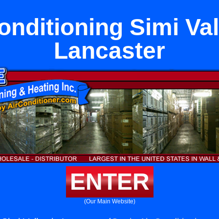
onditioning Simi Val
Lancaster
ENTER
(Our Main Website)