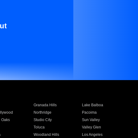
ut
Granada Hills
Lake Balboa
llywood
Northridge
Pacoima
 Oaks
Studio City
Sun Valley
Toluca
Valley Glen
a
Woodland Hills
Los Angeles