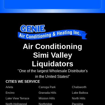
Air Conditioning
Simi Valley
Liquidators
"One of the largest Wholesale Distributor's
in the United States!"
CITIES WE SERVICE
Arleta
Canoga Park
Chatsworth
Encino
Granada Hills
Lake Balboa
Lake View Terrace
Mission Hills
North Hills
North Hollywood
Northridge
Pacoima