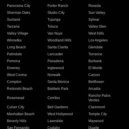
Panorama City
Porter Ranch
Reseda
Sherman Oaks
Studio City
Sun Valley
Sunland
Tujunga
Sylmar
Tarzana
Toluca
Valley Glen
Valley Village
Van Nuys
West Hills
Winnetka
Woodland Hills
Los Angeles
Long Beach
Santa Clarita
Glendale
Palmdale
Lancaster
Torrance
Pomona
Pasadena
Burbank
Downey
Inglewood
El Monte
West Covina
Norwalk
Carson
Compton
Santa Monica
Bellflower
Redondo Beach
Baldwin Park
Arcadia
Rancho Palos
Rosemead
Cerritos
Verdes
Culver City
Bell Gardens
Claremont
Manhattan Beach
West Hollywood
Temple City
Beverly Hills
Lawndale
Maywood
San Fernando
Cudahy
Duarte