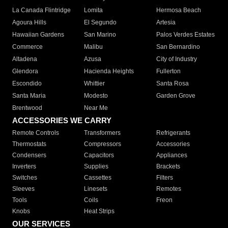
La Canada Flintridge
Lomita
Hermosa Beach
Agoura Hills
El Segundo
Artesia
Hawaiian Gardens
San Marino
Palos Verdes Estates
Commerce
Malibu
San Bernardino
Altadena
Azusa
City of Industry
Glendora
Hacienda Heights
Fullerton
Escondido
Whittier
Santa Rosa
Santa Maria
Modesto
Garden Grove
Brentwood
Near Me
ACCESSORIES WE CARRY
Remote Controls
Transformers
Refrigerants
Thermostats
Compressors
Accessories
Condensers
Capacitors
Appliances
Inverters
Supplies
Brackets
Switches
Cassettes
Filters
Sleeves
Linesets
Remotes
Tools
Coils
Freon
Knobs
Heat Strips
OUR SERVICES