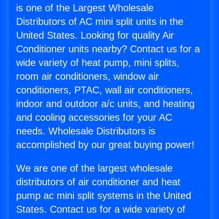
is one of the Largest Wholesale
Distributors of AC mini split units in the
United States. Looking for quality Air
Conditioner units nearby? Contact us for a
wide variety of heat pump, mini splits,
room air conditioners, window air
conditioners, PTAC, wall air conditioners,
indoor and outdoor a/c units, and heating
and cooling accessories for your AC
needs. Wholesale Distributors is
accomplished by our great buying power!
We are one of the largest wholesale
distributors of air conditioner and heat
pump ac mini split systems in the United
States. Contact us for a wide variety of