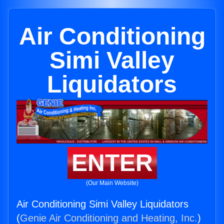
Air Conditioning
Simi Valley
Liquidators
ENTER
(Our Main Website)
Air Conditioning Simi Valley Liquidators
(
Genie Air Conditioning and Heating, Inc.
)