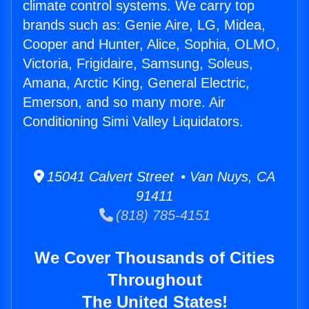
climate control systems. We carry top
brands such as: Genie Aire, LG, Midea,
Cooper and Hunter, Alice, Sophia, OLMO,
Victoria, Frigidaire, Samsung, Soleus,
Amana, Arctic King, General Electric,
Emerson, and so many more. Air
Conditioning Simi Valley Liquidators.
15041 Calvert Street • Van Nuys, CA
91411
(818) 785-4151
We Cover Thousands of Cities
Throughout
The United States!