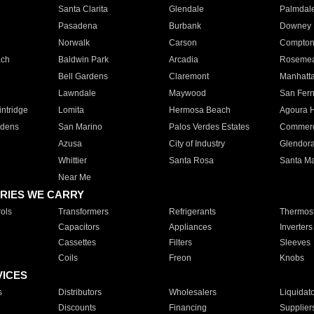
Santa Clarita
Glendale
Palmdal
Pasadena
Burbank
Downey
Norwalk
Carson
Compto
ach
Baldwin Park
Arcadia
Roseme
Bell Gardens
Claremont
Manhatt
Lawndale
Maywood
San Fer
ntridge
Lomita
Hermosa Beach
Agoura H
rdens
San Marino
Palos Verdes Estates
Commer
Azusa
City of Industry
Glendor
Whittier
Santa Rosa
Santa Ma
Near Me
RIES WE CARRY
ols
Transformers
Refrigerants
Thermost
Capacitors
Appliances
Inverters
Cassettes
Filters
Sleeves
Coils
Freon
Knobs
VICES
s
Distributors
Wholesalers
Liquidat
Discounts
Financing
Supplier