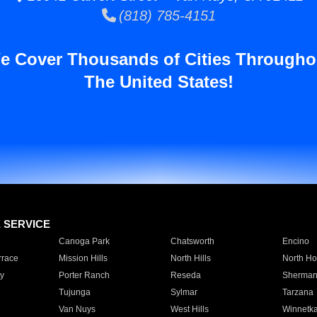
(818) 785-4151
e Cover Thousands of Cities Througho
The United States!
E SERVICE
Canoga Park
Chatsworth
Encino
rrace
Mission Hills
North Hills
North Ho
y
Porter Ranch
Reseda
Sherman
Tujunga
Sylmar
Tarzana
Van Nuys
West Hills
Winnetk