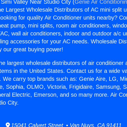
 Simi Valley Near Studio City (
Genie Air Conditioni
the Largest Wholesale Distributors of AC mini split u
ooking for quality Air Conditioner units nearby? Co
heat pump, mini splits, room air conditioners, windo
AC, wall air conditioners, indoor and outdoor a/c u
ling accessories for your AC needs. Wholesale Dist
 our great buying power!
he largest wholesale distributors of air conditione
stems in the United States. Contact us for a wide va
. We carry top brands such as: Genie Aire, LG, M
ce, Sophia, OLMO, Victoria, Frigidaire, Samsung, 
neral Electric, Emerson, and so many more. Air Con
io City.
15041 Calvert Street • Van Nuys, CA 91411