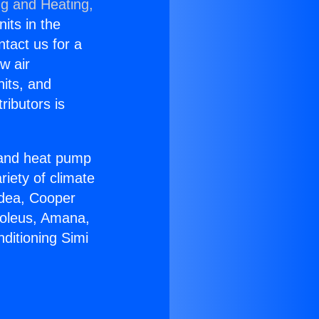
ng and Heating,
nits in the
ntact us for a
w air
nits, and
ributors is
r and heat pump
riety of climate
idea, Cooper
Soleus, Amana,
ditioning Simi