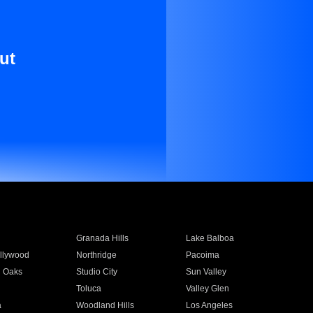
ut
Granada Hills
Lake Balboa
llywood
Northridge
Pacoima
 Oaks
Studio City
Sun Valley
Toluca
Valley Glen
a
Woodland Hills
Los Angeles