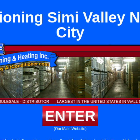
ioning Simi Valley 
City
ENTER
(Our Main Website)