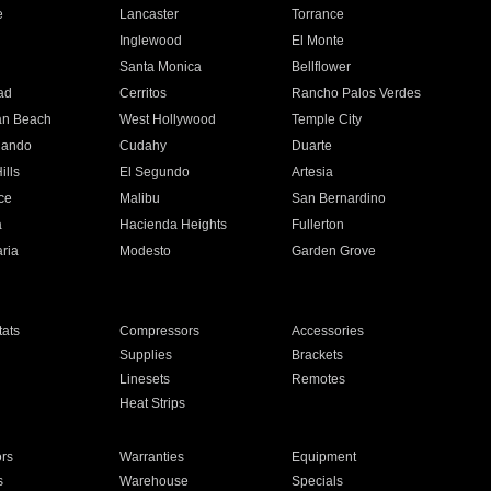
e
Lancaster
Torrance
Inglewood
El Monte
n
Santa Monica
Bellflower
ad
Cerritos
Rancho Palos Verdes
an Beach
West Hollywood
Temple City
nando
Cudahy
Duarte
ills
El Segundo
Artesia
ce
Malibu
San Bernardino
a
Hacienda Heights
Fullerton
ria
Modesto
Garden Grove
ats
Compressors
Accessories
Supplies
Brackets
Linesets
Remotes
Heat Strips
ors
Warranties
Equipment
s
Warehouse
Specials