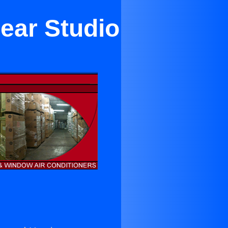
Near Studio