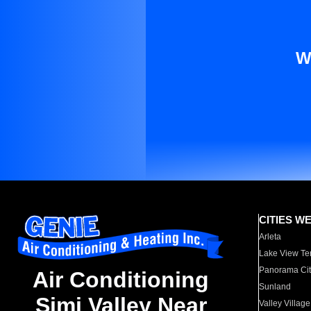
W
CITIES W
Arleta
Lake View Te
Panorama Cit
Air Conditioning
Sunland
Simi Valley Near
Valley Village