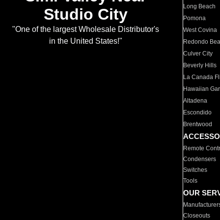
Long Beach
Studio City
Pomona
"One of the largest Wholesale Distributor's
West Covina
in the United States!"
Redondo Be
Culver City
Beverly Hills
La Canada Fli
Hawaiian Ga
Altadena
Escondido
Brentwood
ACCESSO
Remote Contr
Condensers
Switches
Tools
OUR SER
Manufacturer
Closeouts