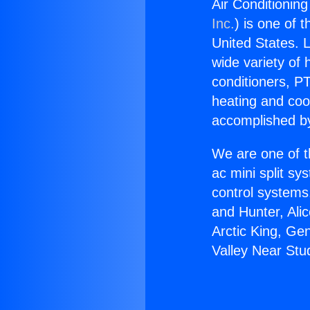
Air Conditioning
Inc.
) is one of 
United States. L
wide variety of 
conditioners, PT
heating and coo
accomplished by
We are one of t
ac mini split sy
control systems
and Hunter, Ali
Arctic King, Ge
Valley Near Stud