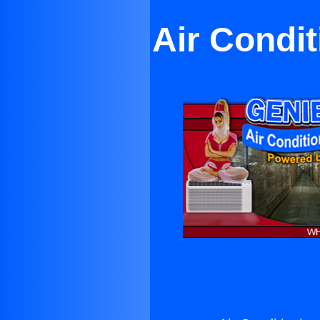
Air Condit